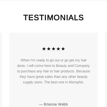
TESTIMONIALS
When I'm ready to go out or go get my hair
done. I will come here to Beauty and Company
to purchase any hair or hair products. Because
they have great sales than any other beauty
supply store. The best one in Memphis.
—
Brianna Webb