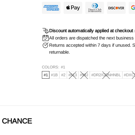
Discount automatically applied at checkout
All orders are dispatched the next business
Returns accepted within 7 days if unused. S
returnable.
COLORS:
#1
#1
#1B
#2
#613
#99J
#DR2/GDNHNBL
#DXC
g - CHANCE