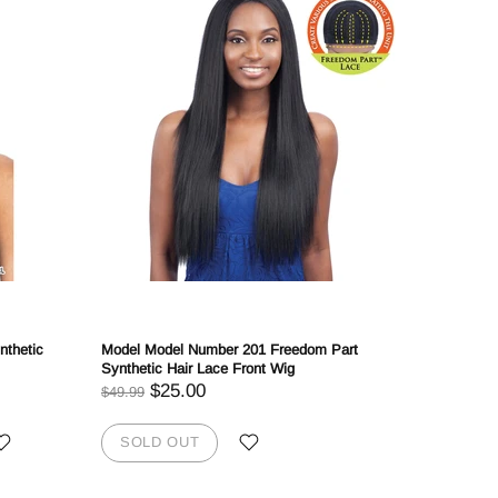
nthetic
Model Model Number 201 Freedom Part
Mayde Bea
Synthetic Hair Lace Front Wig
$
$47.99
$25.00
$49.99
SOLD
SOLD OUT