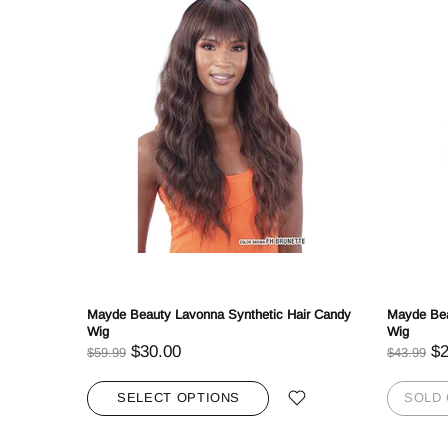
r Axis
Mayde Beauty Lavonna Synthetic Hair Candy
Mayde Bea
Wig
Wig
$30.00
$2
$59.99
$43.99
SELECT OPTIONS
SOLD