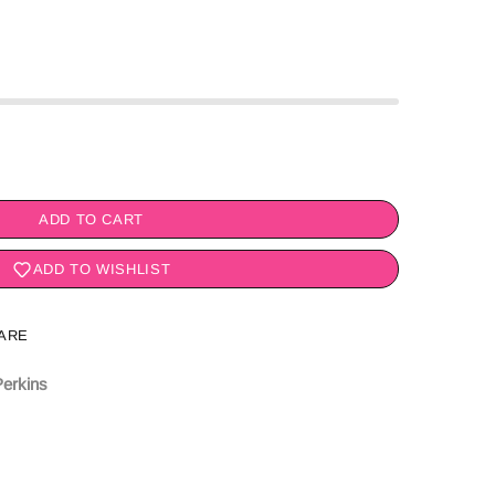
ADD TO CART
ADD TO WISHLIST
ARE
erkins