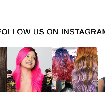
FOLLOW US ON
INSTAGRA