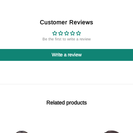
Customer Reviews
Be the first to write a review
Write a review
Related products