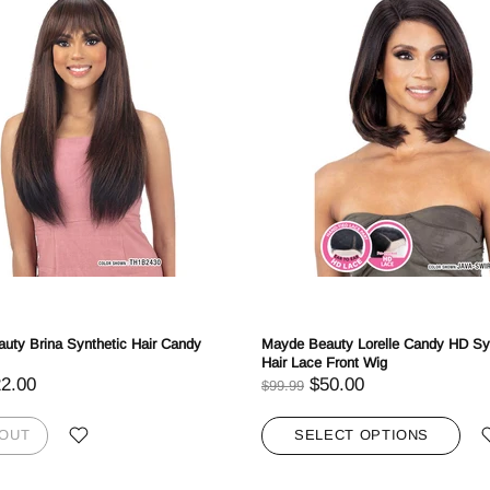
Login required
Log in to your account to add products to your wishlist and view your
previously saved items.
Login
uty Brina Synthetic Hair Candy
Mayde Beauty Lorelle Candy HD Sy
Hair Lace Front Wig
2.00
$50.00
$99.99
 OUT
SELECT OPTIONS