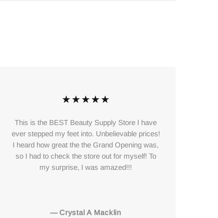
This is the BEST Beauty Supply Store I have
The
ever stepped my feet into. Unbelievable prices!
to
I heard how great the the Grand Opening was,
so I had to check the store out for myself! To
my surprise, I was amazed!!!
—
Crystal A Macklin