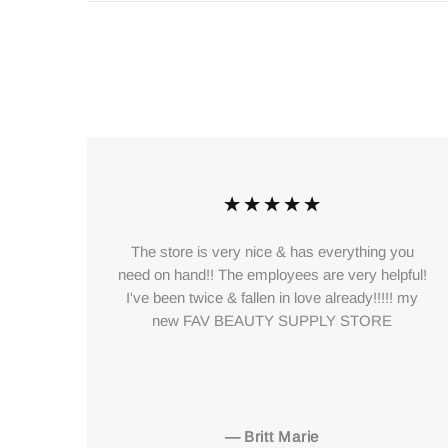
ces
The store is very nice & has everything you
 so
need on hand!! The employees are very helpful!
eat
I've been twice & fallen in love already!!!!! my
y
new FAV BEAUTY SUPPLY STORE
his
—
Britt Marie