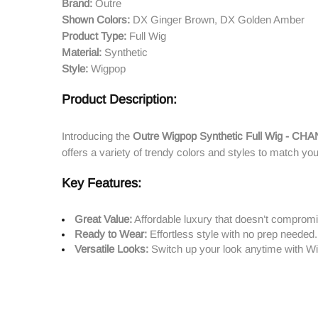
Brand:
Outre
Shown Colors:
DX Ginger Brown, DX Golden Amber
Product Type:
Full Wig
Material:
Synthetic
Style:
Wigpop
Product Description:
Introducing the
Outre Wigpop Synthetic Full Wig - CH
offers a variety of trendy colors and styles to match you
Key Features:
Great Value:
Affordable luxury that doesn’t compromi
Ready to Wear:
Effortless style with no prep needed.
Versatile Looks:
Switch up your look anytime with Wig