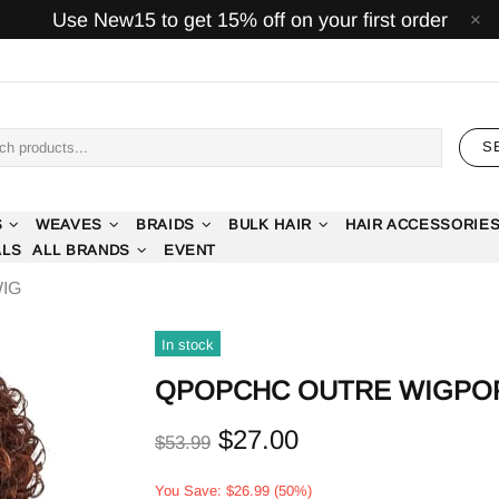
Use New15 to get 15% off on your first order
S
S
WEAVES
BRAIDS
BULK HAIR
HAIR ACCESSORIE
ALS
ALL BRANDS
EVENT
IG
In stock
50%
QPOPCHC OUTRE WIGPO
$27.00
$53.99
You Save: $26.99 (50%)