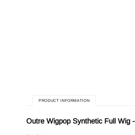
PRODUCT INFORMATION
Outre Wigpop Synthetic Full Wi