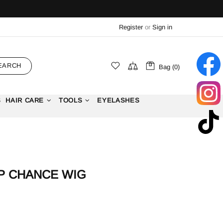
Register
or
Sign in
EARCH
Bag (0)
S
HAIR CARE
TOOLS
EYELASHES
P CHANCE WIG