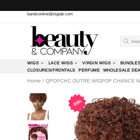
bandconline@stgiab.com
WIGS
LACE WIGS
VIRGIN WIGS
BUNDLE
CLOSURES/FRONTALS
PERFUME
WHOLESALE DE
Home
QPOPCHC OUTRE WIGPOP CHANCE W
50%