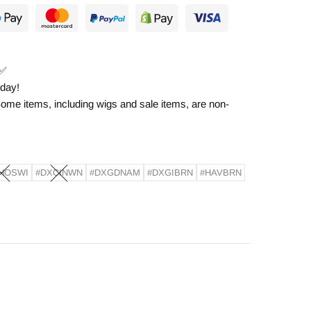
✅
 day!
ome items, including wigs and sale items, are non-
HOSWI
#DXCINWN
#DXGDNAM
#DXGIBRN
#HAVBRN