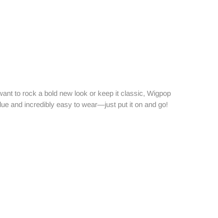
want to rock a bold new look or keep it classic, Wigpop
alue and incredibly easy to wear—just put it on and go!