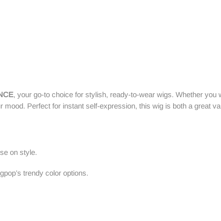
ANCE
, your go-to choice for stylish, ready-to-wear wigs. Whether you 
r mood. Perfect for instant self-expression, this wig is both a great v
se on style.
pop’s trendy color options.