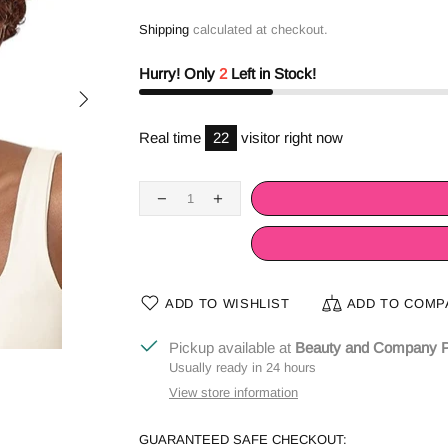
Shipping
calculated at checkout.
Hurry! Only
2
Left in Stock!
Real time
24
visitor right now
ADD TO WISHLIST
ADD TO COMP
Pickup available at
Beauty and Company P
Usually ready in 24 hours
View store information
GUARANTEED SAFE CHECKOUT: